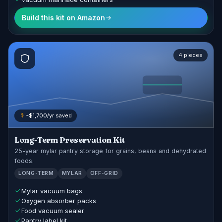
Build this kit on Amazon
4 pieces
~$1,700/yr saved
Long-Term Preservation Kit
25-year mylar pantry storage for grains, beans and dehydrated
foods.
LONG-TERM
MYLAR
OFF-GRID
Mylar vacuum bags
Oxygen absorber packs
Food vacuum sealer
Pantry label kit