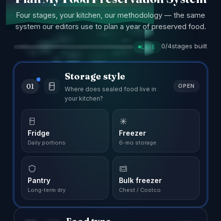
Four stages, your kitchen, our methodology — the same
system our editors use to plan a year of preserved food.
0/4
stages built
LIVE
Storage style
01
OPEN
Where does sealed food live in
your kitchen?
Fridge
Freezer
Daily portions
6-mo storage
Pantry
Bulk freezer
Long-term dry
Chest / Costco