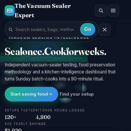
The Vacuum Sealer
Expert
G · 96%
Go
VACUUM SEALING INTELLIGENCE
Seal
once.
Cook
for
weeks.
Independent vacuum-sealer testing, food preservation
methodology and a kitchen-intelligence dashboard that
turns Sunday batch-cooks into a 90-minute ritual.
Start saving food
Find your setup
SETUPS TESTED
KITCHEN HOURS LOGGED
120+
4,800
AVG YEARLY SAVINGS
$1,920