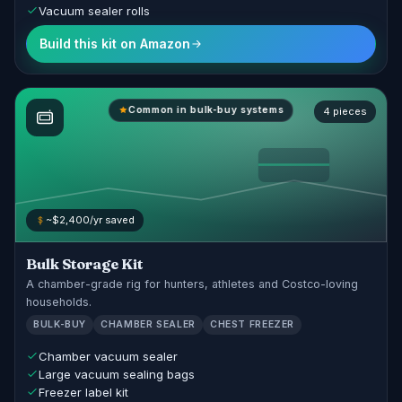
Vacuum sealer rolls
Build this kit on Amazon
Common in bulk-buy systems
4 pieces
~$2,400/yr saved
Bulk Storage Kit
A chamber-grade rig for hunters, athletes and Costco-loving
households.
BULK-BUY
CHAMBER SEALER
CHEST FREEZER
Chamber vacuum sealer
Large vacuum sealing bags
Freezer label kit