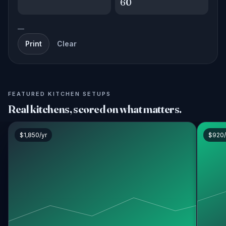
60
—
Print
Clear
FEATURED KITCHEN SETUPS
Real kitchens, scored on what matters.
$1,850/yr
$920/