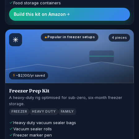
Food storage containers
Build this kit on Amazon
Popular in freezer setups
4 pieces
~$2,100/yr saved
Freezer Prep Kit
A heavy-duty rig optimised for sub-zero, six-month freezer
storage.
FREEZER
HEAVY DUTY
FAMILY
Heavy duty vacuum sealer bags
Vacuum sealer rolls
Freezer marker pen