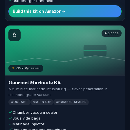
Usb charger handheld
Build this kit on Amazon
4 pieces
~$920/yr saved
Gourmet Marinade Kit
A 5-minute marinade infusion rig — flavor penetration in
chamber-grade vacuum.
GOURMET
MARINADE
CHAMBER SEALER
Chamber vacuum sealer
Sous vide bags
Marinade injector
Vacuum marinade containers