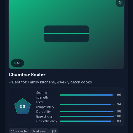
96
Chamber Sealer
Best for: Family kitchens, weekly batch cooks
Sealing
96
strength
Food
94
96
compatibility
98
Durability
100
Ease of use
94
Cost efficiency
11s cycle
Dual seal
$$