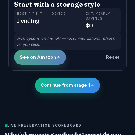
Start with a storage style
BEST-FIT KIT
DEVICE
EST. YEARLY
SAVINGS
Pending
—
$
0
Pick options on the left — recommendations refresh
as you click.
See on Amazon
Reset
Continue from stage 1
LIVE PRESERVATION SCOREBOARD
What's happening on the platform right now