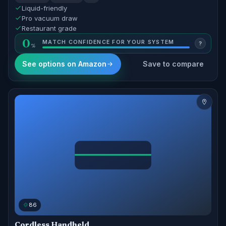
Liquid-friendly
Pro vacuum draw
Restaurant grade
0
MATCH CONFIDENCE FOR YOUR SYSTEM
?
See options on Amazon
Save to compare
86
Cordless Handheld