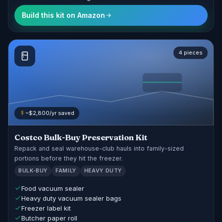
Build this kit on Amazon
4 pieces
~$2,800/yr saved
Costco Bulk-Buy Preservation Kit
Repack and seal warehouse-club hauls into family-sized
portions before they hit the freezer.
BULK-BUY
FAMILY
HEAVY DUTY
Food vacuum sealer
Heavy duty vacuum sealer bags
Freezer label kit
Butcher paper roll