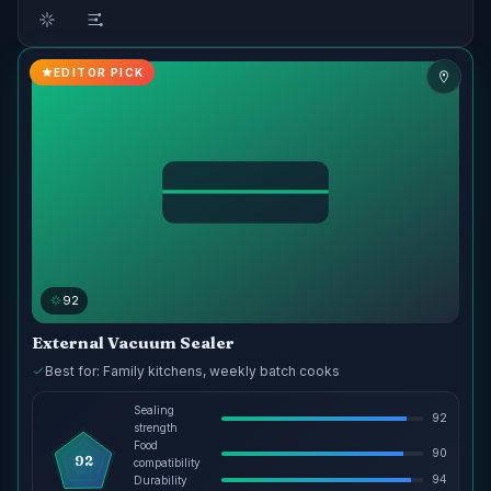
EDITOR PICK
92
External Vacuum Sealer
Best for: Family kitchens, weekly batch cooks
Sealing
92
strength
Food
90
92
compatibility
94
Durability