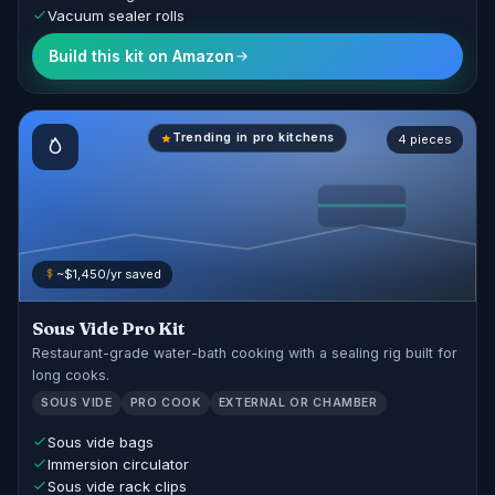
Vacuum sealer rolls
Build this kit on Amazon
Trending in pro kitchens
4 pieces
~$1,450/yr saved
Sous Vide Pro Kit
Restaurant-grade water-bath cooking with a sealing rig built for
long cooks.
SOUS VIDE
PRO COOK
EXTERNAL OR CHAMBER
Sous vide bags
Immersion circulator
Sous vide rack clips