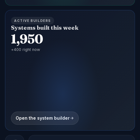
ACTIVE BUILDERS
Systems built this week
1,950
+
400
right now
Open the system builder