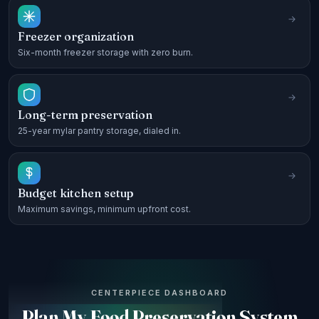
Freezer organization
Six-month freezer storage with zero burn.
Long-term preservation
25-year mylar pantry storage, dialed in.
Budget kitchen setup
Maximum savings, minimum upfront cost.
CENTERPIECE DASHBOARD
Plan My Food Preservation System