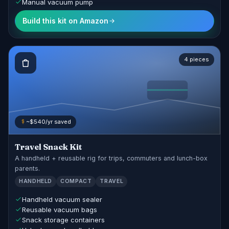
Manual vacuum pump
Build this kit on Amazon
4 pieces
~$540/yr saved
Travel Snack Kit
A handheld + reusable rig for trips, commuters and lunch-box
parents.
HANDHELD
COMPACT
TRAVEL
Handheld vacuum sealer
Reusable vacuum bags
Snack storage containers