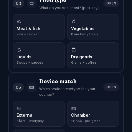
Food type
02
OPEN
What do you seal most? (pick any)
Meat & fish
Vegetables
Raw + cooked
Blanched / fresh
Liquids
Dry goods
Soups + sauces
Grains + coffee
Device match
03
OPEN
Which sealer archetype fits your
counter?
External
Chamber
~$120 · everyday
~$650 · pro grade