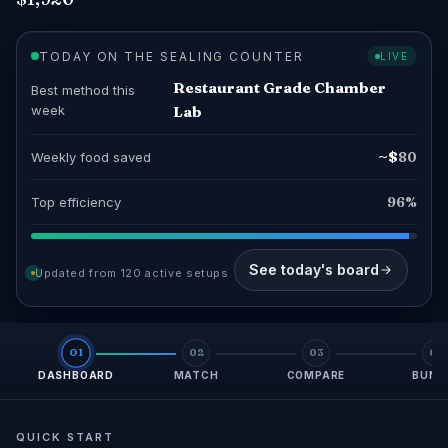
TODAY ON THE SEALING COUNTER
LIVE
Restaurant Grade Chamber
Best method this
week
Lab
~$
Weekly food saved
80
Top efficiency
96%
See today's board
Updated from 120 active setups
01
02
03
04
DASHBOARD
MATCH
COMPARE
BUND
QUICK START