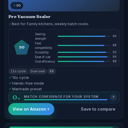
90
Pro Vacuum Sealer
Best for: Family kitchens, weekly batch cooks
Sealing
90
strength
Food
88
90
compatibility
92
Durability
94
Ease of use
88
Cost efficiency
11s cycle
Dual seal
$$
15s cycle
Hands-free mode
Marinade preset
0
MATCH CONFIDENCE FOR YOUR SYSTEM
?
View on Amazon
Save to compare