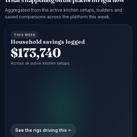
Aggregated from the active kitchen setups, builders and
saved comparisons across the platform this week.
THIS WEEK
Household savings logged
$
173,740
Across all active kitchen setups.
See the rigs driving this