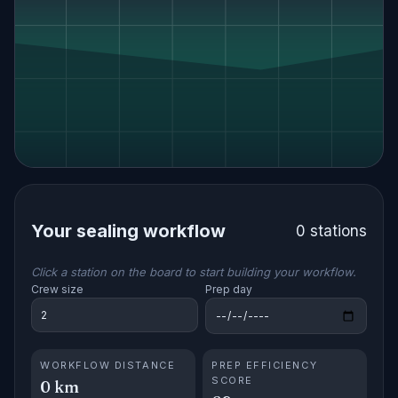
Your sealing workflow
0 stations
Click a station on the board to start building your workflow.
Crew size
Prep day
WORKFLOW DISTANCE
PREP EFFICIENCY
SCORE
0 km