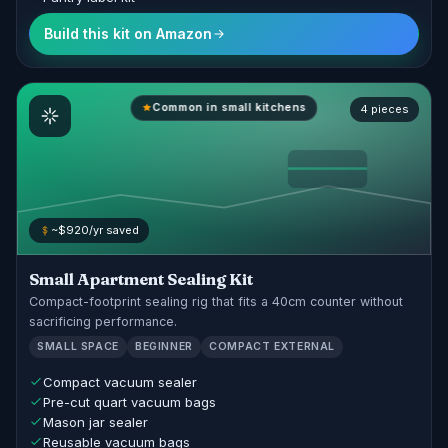
Build this kit on Amazon
Common in small kitchens
4 pieces
~$920/yr saved
Small Apartment Sealing Kit
Compact-footprint sealing rig that fits a 40cm counter without
sacrificing performance.
SMALL SPACE
BEGINNER
COMPACT EXTERNAL
Compact vacuum sealer
Pre-cut quart vacuum bags
Mason jar sealer
Reusable vacuum bags