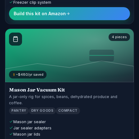
Freezer clip system
Build this kit on Amazon
4 pieces
~$480/yr saved
Mason Jar Vacuum Kit
A jar-only rig for spices, beans, dehydrated produce and
coffee.
PANTRY
DRY GOODS
COMPACT
Mason jar sealer
Jar sealer adapters
Mason jar lids