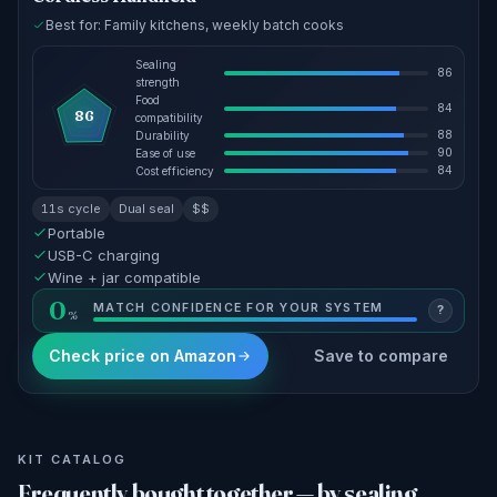
Best for: Family kitchens, weekly batch cooks
Sealing
86
strength
Food
84
86
compatibility
88
Durability
90
Ease of use
84
Cost efficiency
11s cycle
Dual seal
$$
Portable
USB-C charging
Wine + jar compatible
0
MATCH CONFIDENCE FOR YOUR SYSTEM
?
Check price on Amazon
Save to compare
KIT CATALOG
Frequently bought together — by sealing