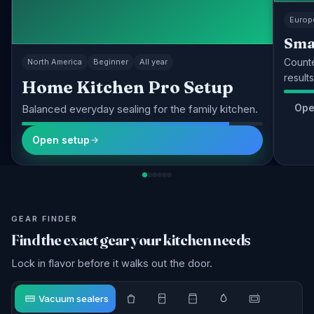
Europ
Sma
Counte
North America
Beginner
All year
results
Home Kitchen Pro Setup
Ope
Balanced everyday sealing for the family kitchen.
Open setup
GEAR FINDER
Find the exact gear your kitchen needs
Lock in flavor before it walks out the door.
Vacuum sealers