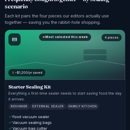
scenario
Each kit pairs the four pieces our editors actually use
together — saving you the rabbit-hole shopping.
Most selected this week
4 pieces
~$1,200/yr saved
Starter Sealing Kit
Everything a first-time sealer needs to start saving food the day
it arrives.
BEGINNER
EXTERNAL SEALER
FAMILY KITCHEN
Food vacuum sealer
Vacuum sealing bags
Vacuum bag cutter