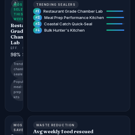
?
MOST
TRENDING SEALERS
SELECTED
Restaurant Grade Chamber Lab
#1
THIS
Meal Prep Performance Kitchen
#2
WEEK
Coastal Catch Quick-Seal
#3
Restaurant
Bulk Hunter's Kitchen
Grade
#4
Chamber
Lab
EFF.
SAVES
STORAGE
98%
$4,200
96%
Trending:
chamber
sealers
Popular:
meal-
prep
kits
MOST
WASTE REDUCTION
SAVED
Avg weekly food rescued