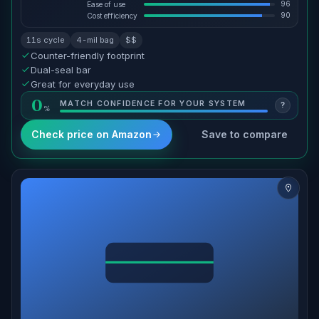
96
Ease of use
90
Cost efficiency
11s cycle
4-mil bag
$$
Counter-friendly footprint
Dual-seal bar
Great for everyday use
0
MATCH CONFIDENCE FOR YOUR SYSTEM
?
Check price on Amazon
Save to compare