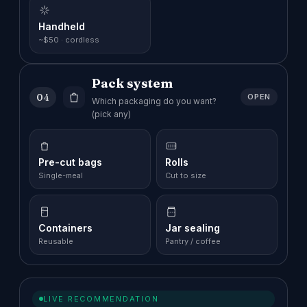
Handheld
~$50 · cordless
Pack system
04
OPEN
Which packaging do you want?
(pick any)
Pre-cut bags
Rolls
Single-meal
Cut to size
Containers
Jar sealing
Reusable
Pantry / coffee
LIVE RECOMMENDATION