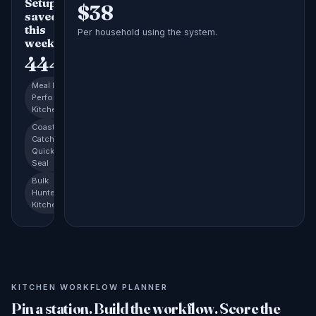
Setups
$
38
saved
this
Per household using the system.
week
444
Meal Prep
Performance
Kitchen
Coastal
Catch
Quick-
Seal
Bulk
Hunter's
Kitchen
KITCHEN WORKFLOW PLANNER
Pin a station. Build the workflow. Score the