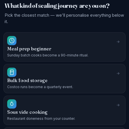
What kind of sealing journey are you on?
Pick the closest match — we'll personalise everything below
it.
Meal prep beginner
Sunday batch cooks become a 90-minute ritual.
Bulk food storage
Costco runs become a quarterly event.
Sous vide cooking
Restaurant doneness from your counter.